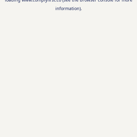
information).