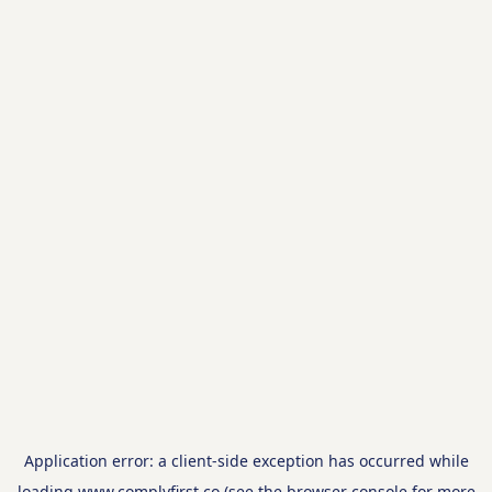
Application error: a
client
-side exception has occurred while
loading
www.complyfirst.co
(see the
browser console
for more