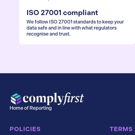
ISO 27001 compliant
We follow ISO 27001 standards to keep your
data safe and in line with what regulators
recognise and trust.
Home of Reporting
POLICIES
TERMS