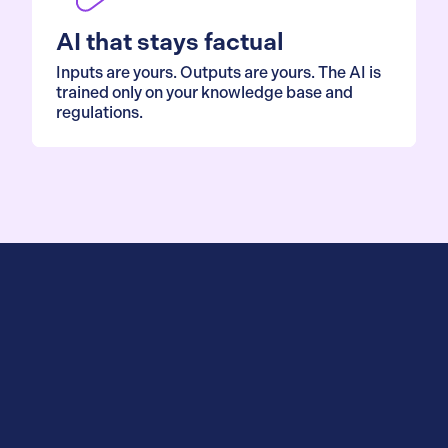
AI that stays factual
Inputs are yours. Outputs are yours. The AI is
trained only on your knowledge base and
regulations.