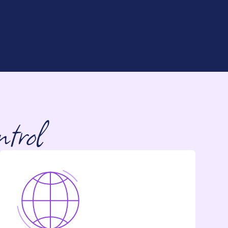
ntrol