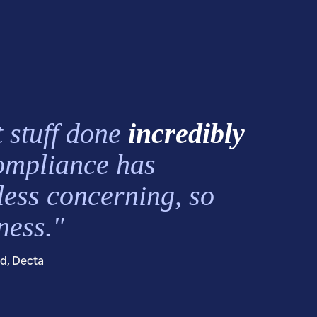
 stuff done
incredibly
ompliance has
less concerning, so
ness."
ed, Decta