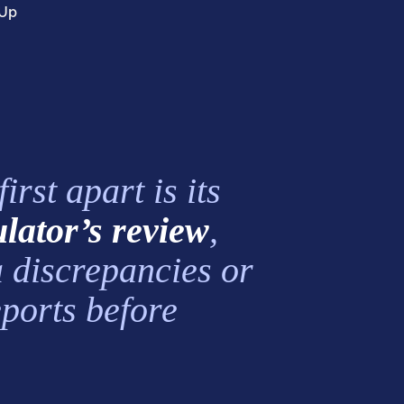
mUp
rst apart is its
ulator’s review
,
a discrepancies or
eports before