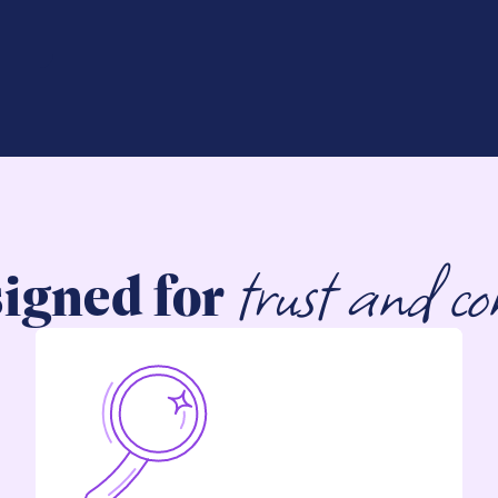
trust and co
igned for