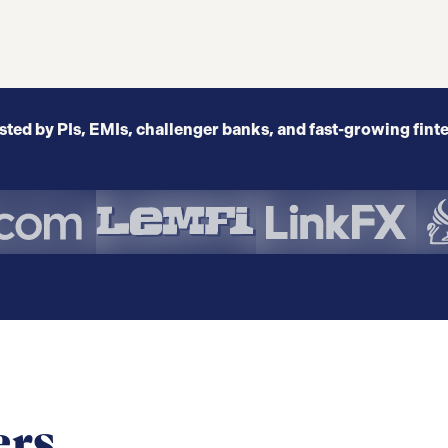
sted by PIs, EMIs, challenger banks, and fast-growing fint
ers