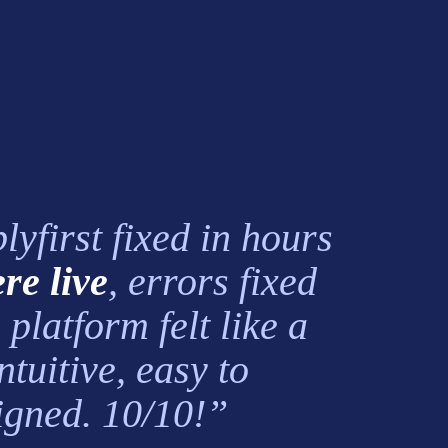
first fixed in hours
re live
, errors fixed
platform felt like a
tuitive, easy to
signed. 10/10!”