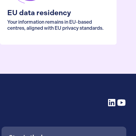
EU data residency
Your information remains in EU-based
centres, aligned with EU privacy standards.