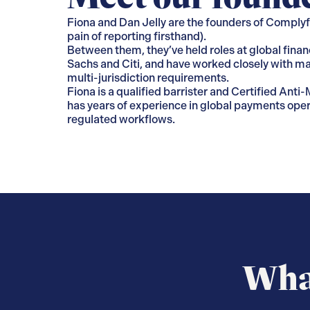
Fiona and Dan Jelly are the founders of Complyfi
pain of reporting firsthand).
Between them, they’ve held roles at global finan
Sachs and Citi, and have worked closely with ma
multi-jurisdiction requirements.
Fiona is a qualified barrister and Certified Ant
has years of experience in global payments oper
regulated workflows.
What