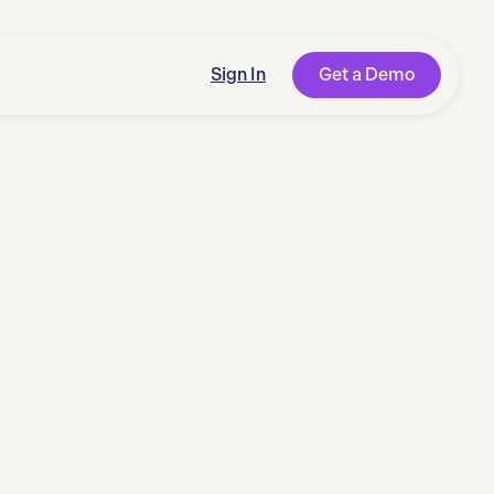
Sign In
Get a Demo