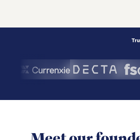
Tru
Meet our found