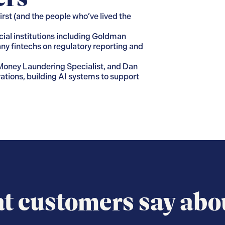
rst (and the people who’ve lived the
cial institutions including Goldman
ny fintechs on regulatory reporting and
i-Money Laundering Specialist, and Dan
ations, building AI systems to support
 customers say abo