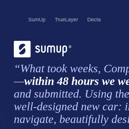
SumUp
TrueLayer
Decta
“What took weeks, Comply
—
within 48 hours we we
and submitted. Using the 
well-designed new car: in
navigate, beautifully de