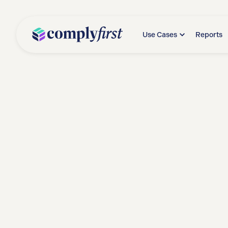
Use Cases
Reports