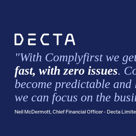
"With Complyfirst we get
fast, with zero issues
. C
become predictable and 
we can focus on the busi
Neil McDermott, Chief Financial Officer - Decta Limit