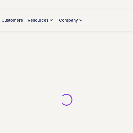
Customers
Resources
Company