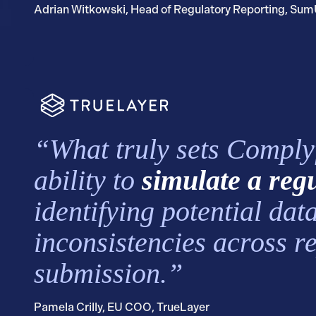
Adrian Witkowski, Head of Regulatory Reporting, Su
“What truly sets Complyfi
ability to
simulate a reg
identifying potential dat
inconsistencies across r
submission.”
Pamela Crilly, EU COO, TrueLayer