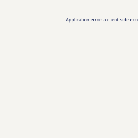
Application error: a
client
-side exc