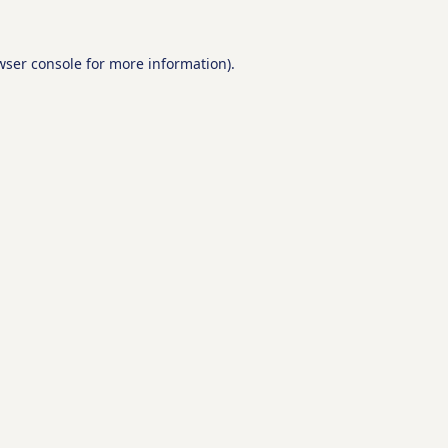
wser console
for more information).