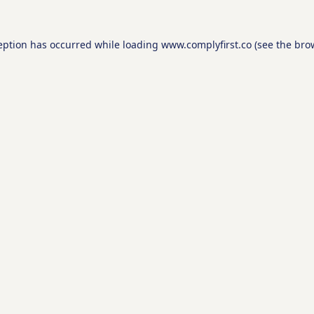
eption has occurred while loading
www.complyfirst.co
(see the
bro